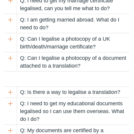
Q: I need to get my marriage certificate
legalised, can you tell me what to do?
Q: I am getting married abroad. What do I
need to do?
Q: Can I legalise a photocopy of a UK
birth/death/marriage certificate?
Q: Can I legalise a photocopy of a document
attached to a translation?
Q: Is there a way to legalise a translation?
Q: I need to get my educational documents
legalised so I can use them overseas. What
do I do?
Q: My documents are certified by a