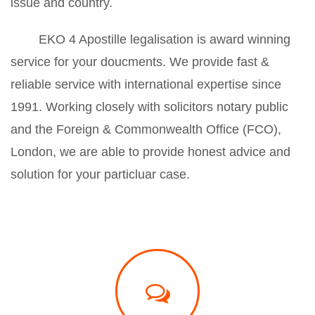
issue and country.
EKO 4 Apostille legalisation is award winning
service for your doucments. We provide fast &
reliable service with international expertise since
1991. Working closely with solicitors notary public
and the Foreign & Commonwealth Office (FCO),
London, we are able to provide honest advice and
solution for your particluar case.