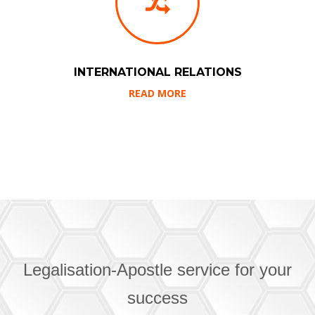
INTERNATIONAL RELATIONS
READ MORE
Legalisation-Apostle service for your
success