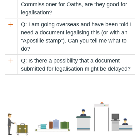
Commissioner for Oaths, are they good for
legalisation?
Q: I am going overseas and have been told I
need a document legalising this (or with an
“Apostille stamp”). Can you tell me what to
do?
Q: Is there a possibility that a document
submitted for legalisation might be delayed?