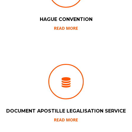
HAGUE CONVENTION
READ MORE
DOCUMENT APOSTILLE LEGALISATION SERVICE
READ MORE