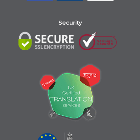
Security