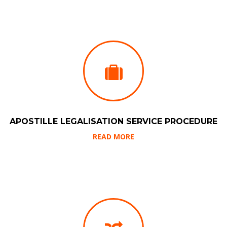
APOSTILLE LEGALISATION SERVICE PROCEDURE
READ MORE