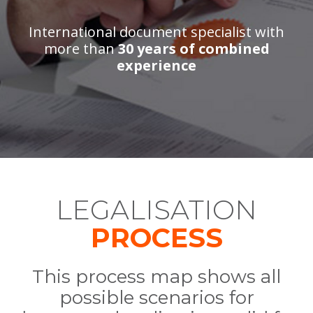
International document specialist with
more than
30 years of combined
experience
LEGALISATION
PROCESS
This process map shows all
possible scenarios for