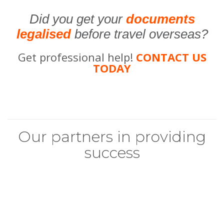
Did you get your
documents
legalised
before travel overseas?
Get professional help!
CONTACT US
TODAY
Our partners in providing
success