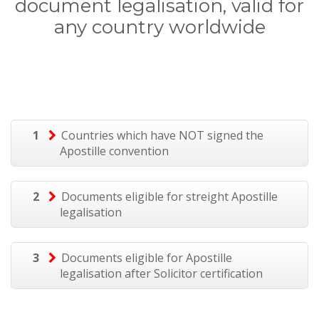
document legalisation, valid for
any country worldwide
1
Countries which have NOT signed the
Apostille convention
2
Documents eligible for streight Apostille
legalisation
3
Documents eligible for Apostille
legalisation after Solicitor certification