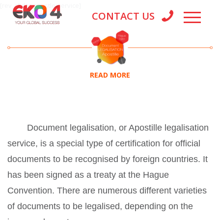
[rev_slider apostle-service]
CONTACT US
READ MORE
Document legalisation, or Apostille legalisation
service, is a special type of certification for official
documents to be recognised by foreign countries. It
has been signed as a treaty at the Hague
Convention. There are numerous different varieties
of documents to be legalised, depending on the