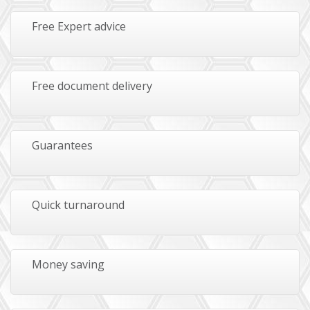
Free Expert advice
Free document delivery
Guarantees
Quick turnaround
Money saving