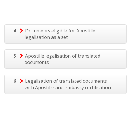
4
Documents eligible for Apostille
legalisation as a set
5
Apostille legalisation of translated
documents
6
Legalisation of translated documents
with Apostille and embassy certification