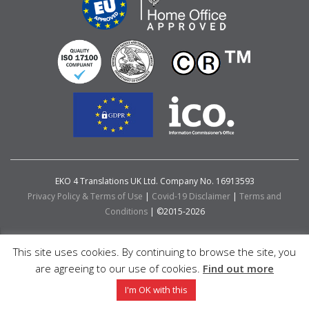
EKO 4 Translations UK Ltd. Company No. 16913593
Privacy Policy & Terms of Use
|
Covid-19 Disclaimer
|
Terms and
Conditions
| ©2015-2026
This site uses cookies. By continuing to browse the site, you
are agreeing to our use of cookies.
Find out more
I'm OK with this