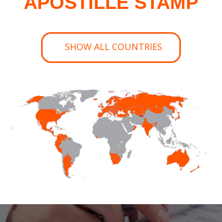
APOSTILLE STAMP
SHOW ALL COUNTRIES