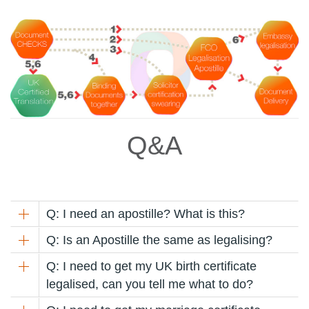
Q&A
Q: I need an apostille? What is this?
Q: Is an Apostille the same as legalising?
Q: I need to get my UK birth certificate
legalised, can you tell me what to do?