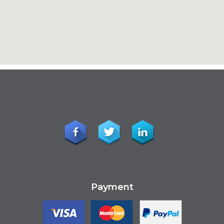
Payment