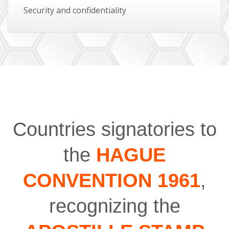
Security and confidentiality
Countries signatories to
the
HAGUE
CONVENTION 1961
,
recognizing the