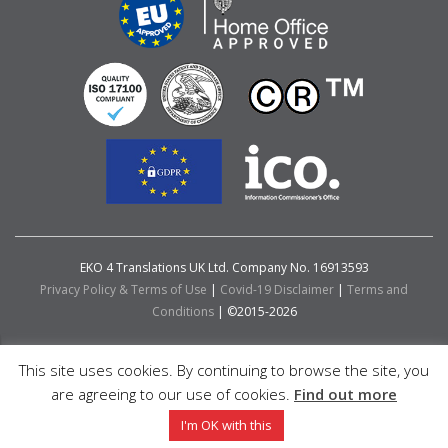
EKO 4 Translations UK Ltd. Company No. 16913593
Privacy Policy & Terms of Use
|
Covid-19 Disclaimer
|
Terms and
Conditions
| ©2015-2026
This site uses cookies. By continuing to browse the site, you
are agreeing to our use of cookies.
Find out more
I'm OK with this