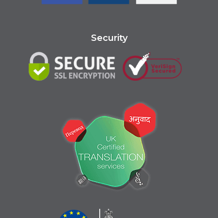
Security