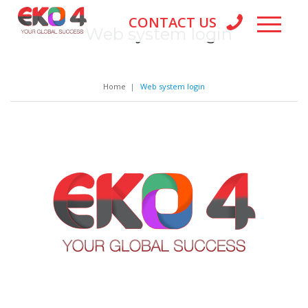
CONTACT US
Web system login
Home
|
Web system login