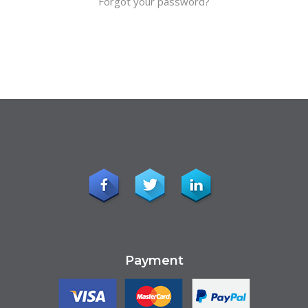
Forgot your password?
Payment