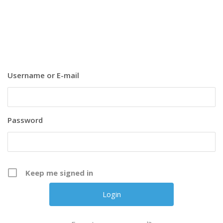
Username or E-mail
Password
Keep me signed in