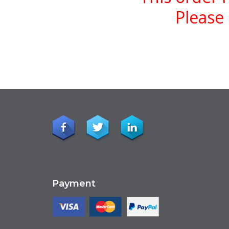
Please 
Payment