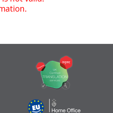
rmation.