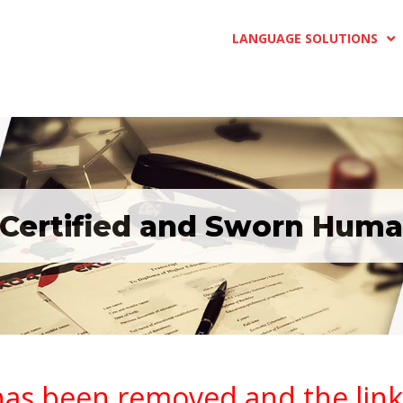
LANGUAGE SOLUTIONS
 Certified and Sworn Huma
has been removed and the link i