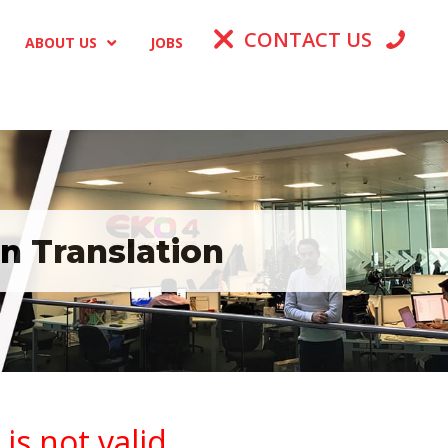
CONTACT US
ABOUT US
JOBS
n Translation
s not valid.