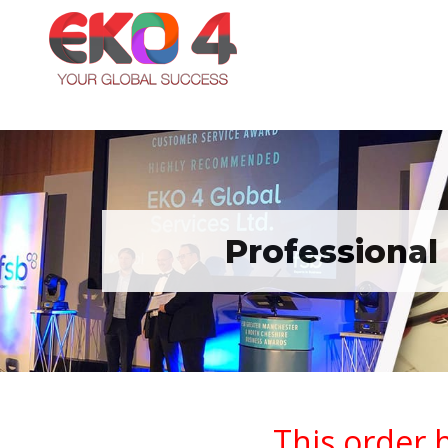
Professional
This order 