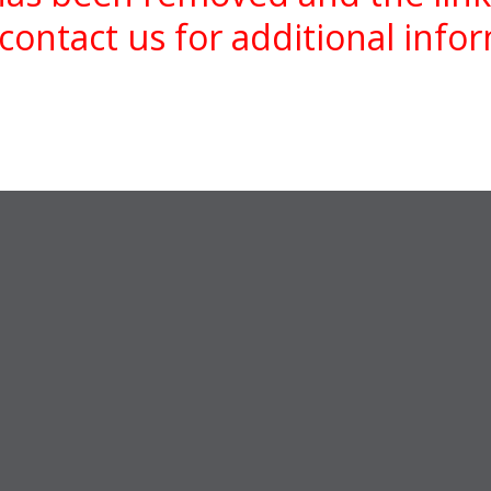
contact us for additional info